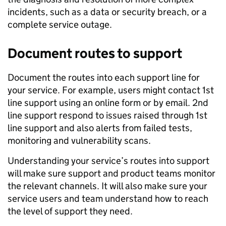
incidents, such as a data or security breach, or a
complete service outage.
Document routes to support
Document the routes into each support line for
your service. For example, users might contact 1st
line support using an online form or by email. 2nd
line support respond to issues raised through 1st
line support and also alerts from failed tests,
monitoring and vulnerability scans.
Understanding your service’s routes into support
will make sure support and product teams monitor
the relevant channels. It will also make sure your
service users and team understand how to reach
the level of support they need.