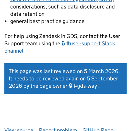
considerations, such as data disclosure and
data retention
general best practice guidance
For help using Zendesk in GDS, contact the User
Support team using the
#user-support Slack
channel
This page was last reviewed on 5 March 2026.
It needs to be reviewed again on 5 September
2026 by the page owner
#gds-way
.
View source
Report problem
GitHub Repo