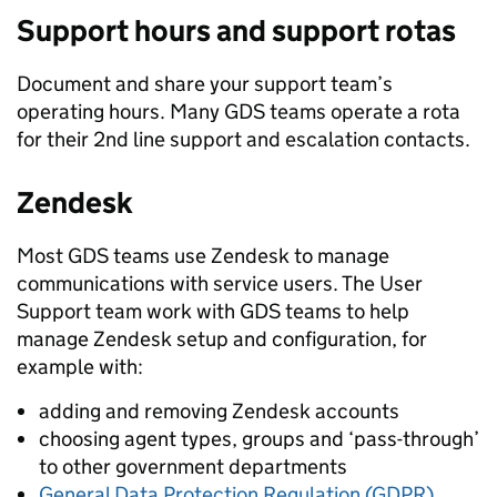
Support hours and support rotas
Document and share your support team’s
operating hours. Many GDS teams operate a rota
for their 2nd line support and escalation contacts.
Zendesk
Most GDS teams use Zendesk to manage
communications with service users. The User
Support team work with GDS teams to help
manage Zendesk setup and configuration, for
example with:
adding and removing Zendesk accounts
choosing agent types, groups and ‘pass-through’
to other government departments
General Data Protection Regulation (GDPR)