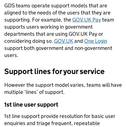
GDS teams operate support models that are
aligned to the needs of the users that they are
supporting. For example, the
GOV.UK Pay
team
supports users working in government
departments that are using GOV.UK Pay or
considering doing so.
GOV.UK
and
One Login
support both government and non-government
users.
Support lines for your service
However the support model varies, teams will have
multiple ‘lines’ of support.
1st line user support
1st line support provide resolution for basic user
enquiries and triage frequent, repeatable