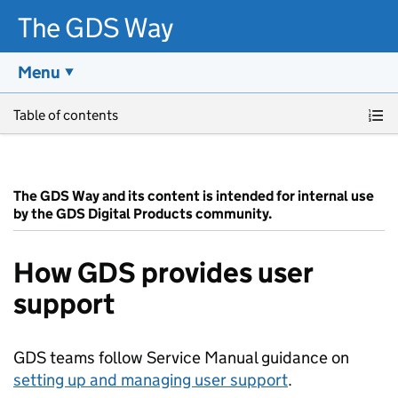
The GDS Way
Menu
Skip to main content
Table of contents
The GDS Way and its content is intended for internal use
by the GDS Digital Products community.
How GDS provides user
support
GDS teams follow Service Manual guidance on
setting up and managing user support
.