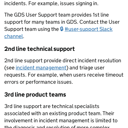
incidents. For example, issues signing in.
The GDS User Support team provides 1st line
support for many teams in GDS. Contact the User
Support team using the
#user-support Slack
channel
.
2nd line technical support
2nd line support provide direct incident resolution
(see
incident management
) and triage user
requests. For example, when users receive timeout
errors or performance issues.
3rd line product teams
3rd line support are technical specialists
associated with an existing product team. Their
involvement in incident management is limited to
the diagnosis and resolution of more complex